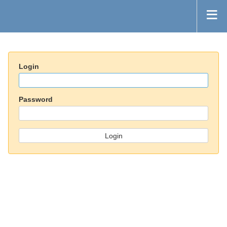
Login
Password