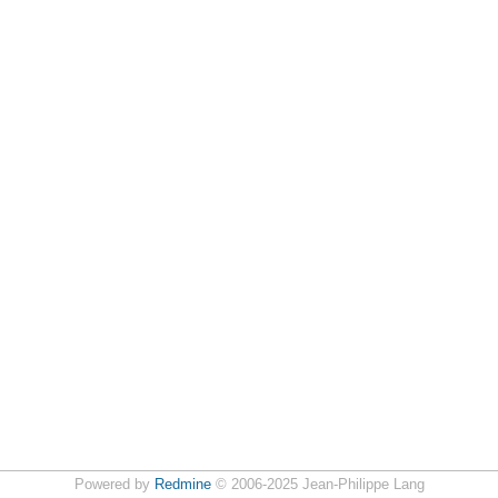
Powered by
Redmine
© 2006-2025 Jean-Philippe Lang