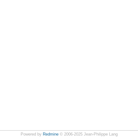
Powered by
Redmine
© 2006-2025 Jean-Philippe Lang