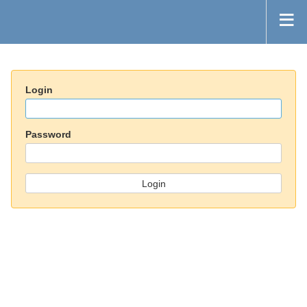
Login
Password