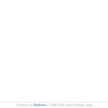
Powered by
Redmine
© 2006-2025 Jean-Philippe Lang