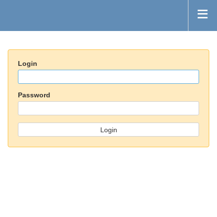
Login
Password