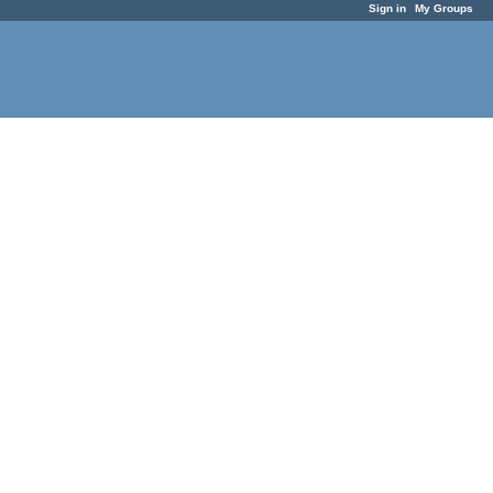
Sign in
My Groups