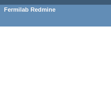
Fermilab Redmine