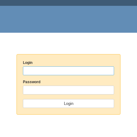
Login
Password